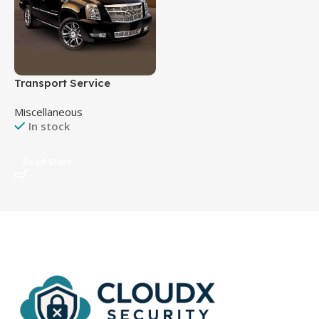
Transport Service
Miscellaneous
In stock
Read More