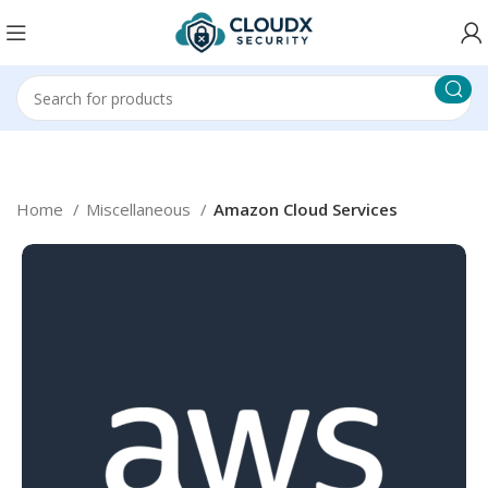
Home
Miscellaneous
Amazon Cloud Services