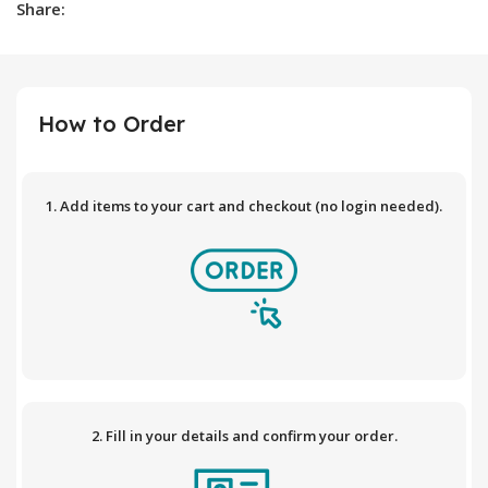
Share:
How to Order
1. Add items to your cart and checkout (no login needed).
2. Fill in your details and confirm your order.