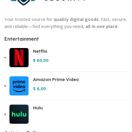
Your trusted source for
quality digital goods
. Fast, secure,
and reliable—find everything you need,
all in one place.
Entertainment
Netflix
$
60,00
Amazon Prime Video
$
6,00
Hulu