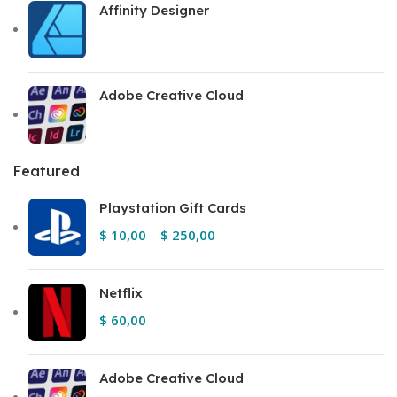
Affinity Designer
Adobe Creative Cloud
Featured
Playstation Gift Cards
$
10,00
–
$
250,00
Netflix
$
60,00
Adobe Creative Cloud