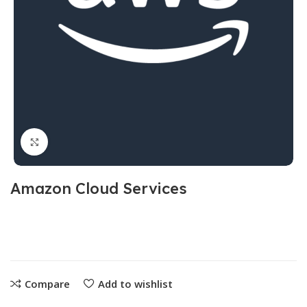
Click to enlarge
Amazon Cloud Services
Compare
Add to wishlist