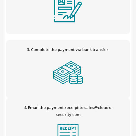
3. Complete the payment via bank transfer.
4. Email the payment receipt to
sales@cloudx-
security.com