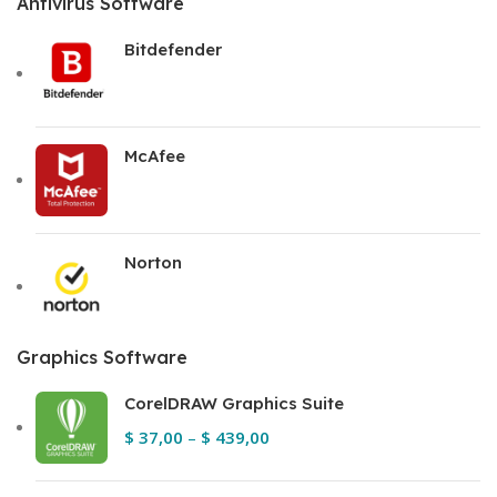
Antivirus Software
Bitdefender
McAfee
Norton
Graphics Software
CorelDRAW Graphics Suite
$
37,00
–
$
439,00