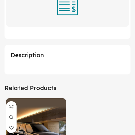
Description
Related Products