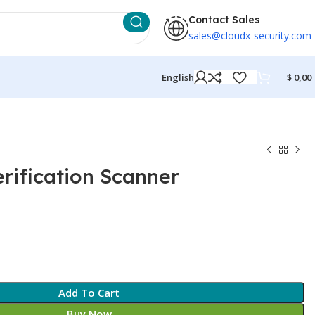
Contact Sales
sales@cloudx-security.com
English
$
0,00
rification Scanner
Add To Cart
Buy Now