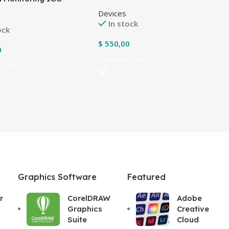
 with protective
Devices
g
In stock
ock
$
550,00
0
Add To Cart
 Cart
Graphics Software
Featured
r
CorelDRAW
Adobe
Graphics
Creative
Suite
Cloud