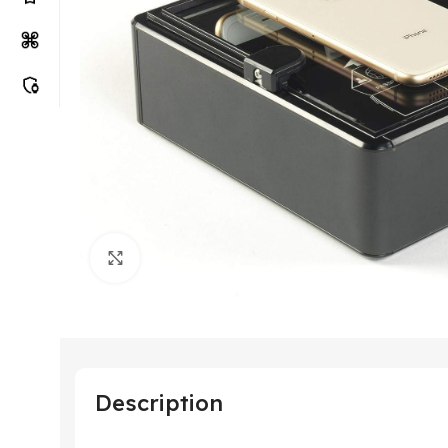
Click to enlarge
Description