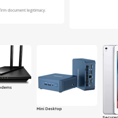
nfirm document legitimacy.
odems
Mini Desktop
Secured