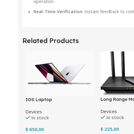
operation.
Real-Time Verification
: Instant feedback to co
Related Products
Long Range M
IOS Laptop
Devices
Devices
In stock
In stock
$
225,00
$
650,00