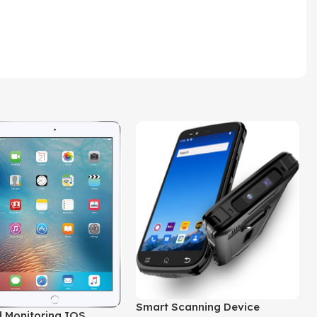
Smart Scanning Device
 Monitoring IOS