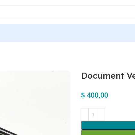
Document Ve
$
400,00