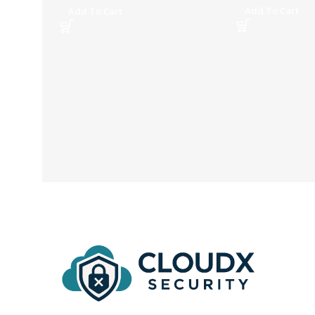
Add To Cart
Add To Cart