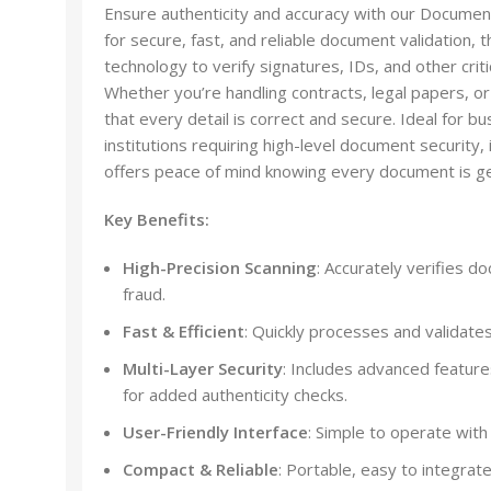
Ensure authenticity and accuracy with our Document
for secure, fast, and reliable document validation,
technology to verify signatures, IDs, and other crit
Whether you’re handling contracts, legal papers, or
that every detail is correct and secure. Ideal for 
institutions requiring high-level document security,
offers peace of mind knowing every document is ge
Key Benefits:
High-Precision Scanning
: Accurately verifies d
fraud.
Fast & Efficient
: Quickly processes and validate
Multi-Layer Security
: Includes advanced featur
for added authenticity checks.
User-Friendly Interface
: Simple to operate with 
Compact & Reliable
: Portable, easy to integrat