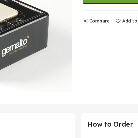
Compare
Add to 
How to Order