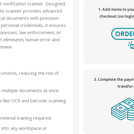
 Verification Scanner. Designed
1. Add items to yo
 this scanner provides advanced
checkout (no logi
ical documents with precision.
 personal credentials, it ensures
businesses, law enforcement, or
 it eliminates human error and
nuine.
ocuments, reducing the risk of
3. Complete the paym
transfer
s multiple documents at once.
es like OCR and barcode scanning
minimal training required.
e into any workspace or