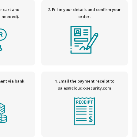
ur cart and
2. Fill in your details and confirm your
n needed).
order.
ent via bank
4. Email the payment receipt to
.
sales@cloudx-security.com