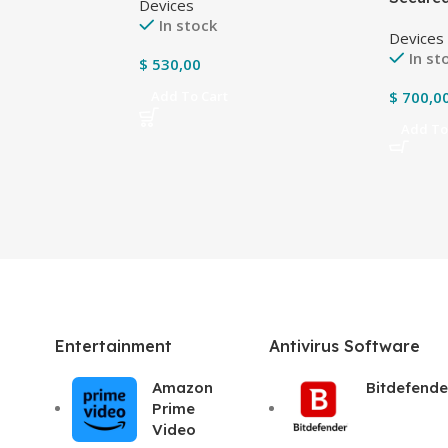
Devices
Tablets
In stock
Devices
housin
In st
$
530,00
$
700,0
Add To Cart
Add To
Entertainment
Antivirus Software
Amazon
Bitdefende
Prime
Video