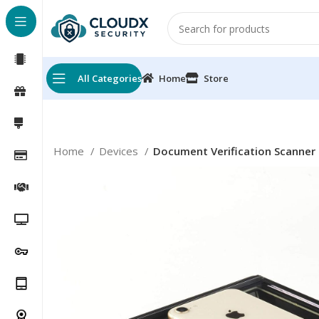
All Categories
Home
Store
Home
Devices
Document Verification Scanner