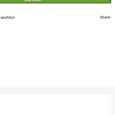
Share:
wishlist