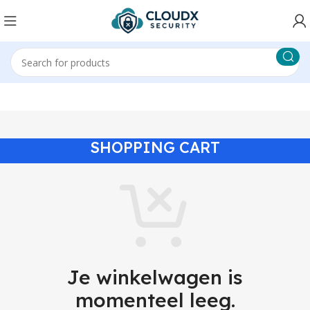
SHOPPING CART
Je winkelwagen is
momenteel leeg.