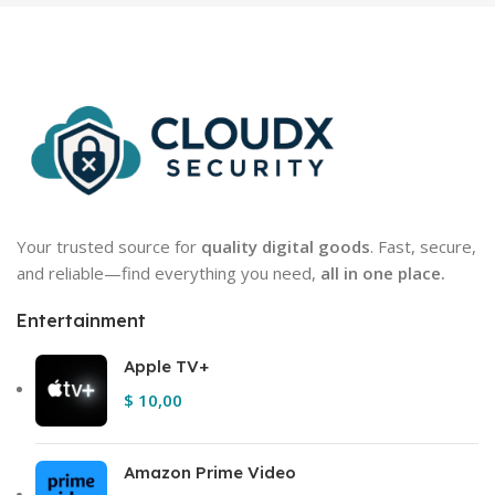
Your trusted source for
quality digital goods
. Fast, secure,
and reliable—find everything you need,
all in one place.
Entertainment
Apple TV+
$
10,00
Amazon Prime Video