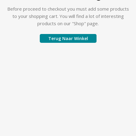
Before proceed to checkout you must add some products
to your shopping cart. You will find a lot of interesting
products on our "Shop" page.
Terug Naar Winkel