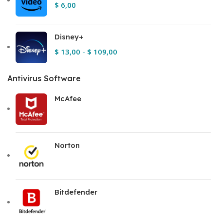
$
6,00
Disney+
$
13,00
-
$
109,00
Antivirus Software
McAfee
Norton
Bitdefender